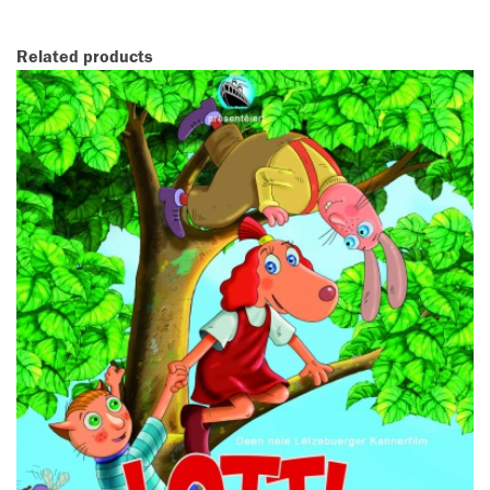
Related products