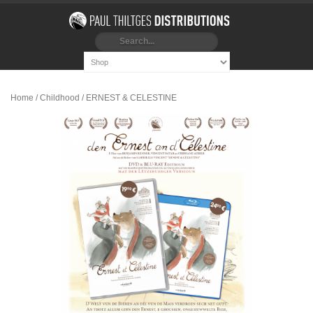
Home
/
Childhood
/ ERNEST & CELESTINE