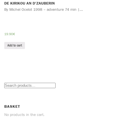
DE KIRIKOU AN D’ZAUBERIN
By Michel Ocelot 1998 – adventure 74 min |...
19.90
€
Add to cart
BASKET
No products in the cart.