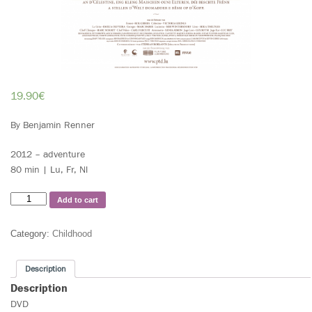
19.90
€
By Benjamin Renner
2012 – adventure
80 min | Lu, Fr, Nl
Add to cart
Category:
Childhood
Description
Description
DVD