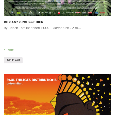
DE GANZ GROUSSE BIER
By Esben Toft Jacobsen 2009 – adventure 72 m...
19.90
€
Add to cart