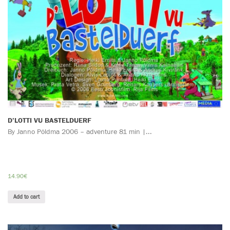
D’LOTTI VU BASTELDUERF
By Janno Pöldma 2006 – adventure 81 min |...
14.90
€
Add to cart