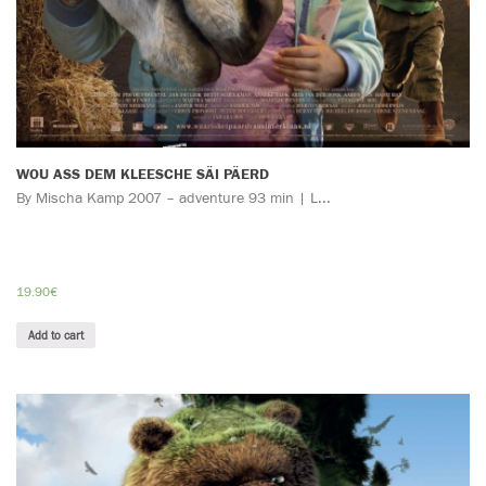
WOU ASS DEM KLEESCHE SÄI PÄERD
By Mischa Kamp 2007 – adventure 93 min | L...
19.90
€
Add to cart