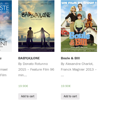
u
BABY(A)LONE
Boule & Bill
By Donato Rotunno
By Alexandre Charlot,
rmael
2015 – Feature Film 96
Franck Magnier 2013 –
Film
min...
...
19.90
€
19.90
€
Add to cart
Add to cart