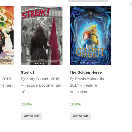
M
Streik !
The Golden Horse
h 2018
By Andy Bausch 2016
By Reinis Kalnaellis
mentary
– Feature Documentary
2014 – Feature
10...
Animation...
19.90
€
19.90
€
Add to cart
Add to cart