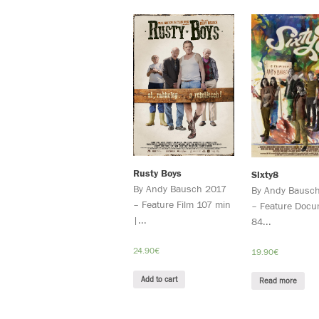
Rusty Boys
Sixty8
By Andy Bausch 2017
By Andy Bausc
– Feature Film 107 min
– Feature Docu
|...
84...
24.90
€
19.90
€
Add to cart
Read more