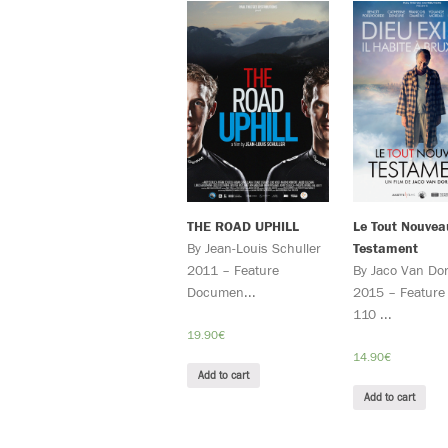
THE ROAD UPHILL
Le Tout Nouvea
By Jean-Louis Schuller
Testament
2011 – Feature
By Jaco Van Do
Documen...
2015 – Feature 
110 ...
19.90
€
14.90
€
Add to cart
Add to cart