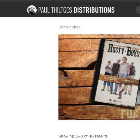
Home
/ Shop
Showing 1–8 of 46 results