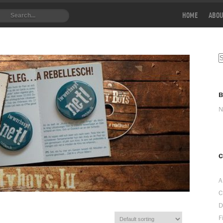
HOME
ABOU
N
C
A
C
D
F