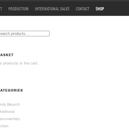
T
PRODUCTION
INTERNATIONAL SALES
CONTACT
SHOP
BASKET
o products in the cart.
ATEGORIES
ndy Bausch
hildhood
ocumentary
iction