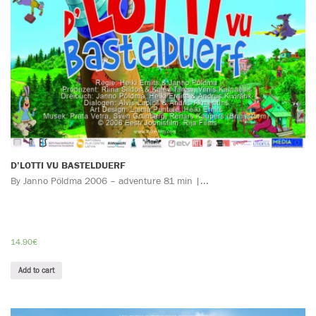
D’LOTTI VU BASTELDUERF
By Janno Pöldma 2006 – adventure 81 min |...
14.90
€
Add to cart