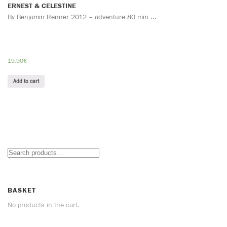
ERNEST & CELESTINE
By Benjamin Renner 2012 – adventure 80 min ...
19.90
€
Add to cart
BASKET
No products in the cart.