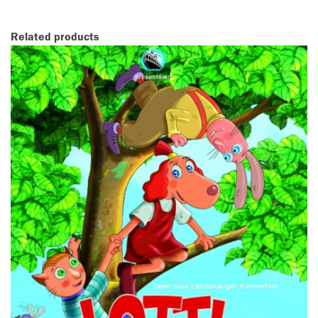
Related products