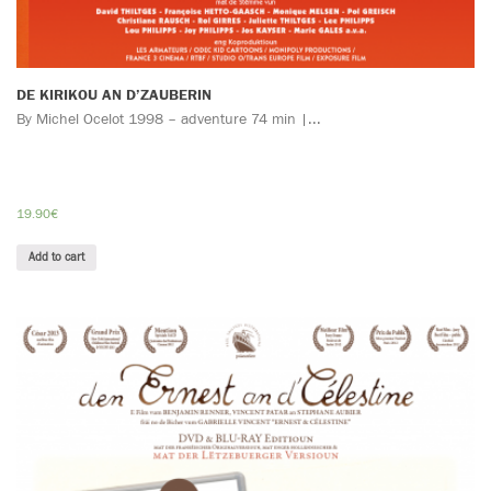
DE KIRIKOU AN D’ZAUBERIN
By Michel Ocelot 1998 – adventure 74 min |...
19.90
€
Add to cart