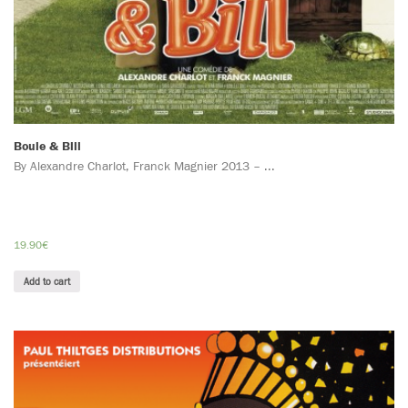
Boule & Bill
By Alexandre Charlot, Franck Magnier 2013 – ...
19.90
€
Add to cart