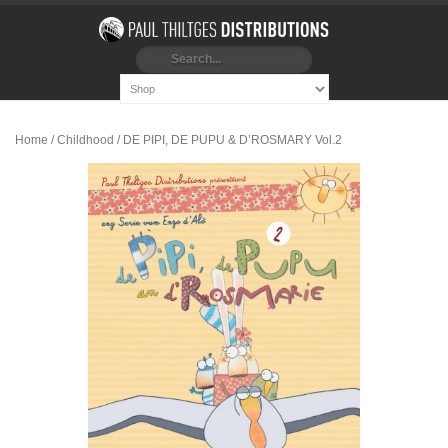
Home
/
Childhood
/ DE PIPI, DE PUPU & D’ROSMARY Vol.2