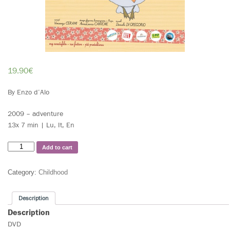
19.90
€
By Enzo d’Alo
2009 – adventure
13x 7 min | Lu, It, En
Add to cart
Category:
Childhood
Description
Description
DVD