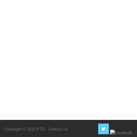
Copyright © 2015 PTD -
Contact us