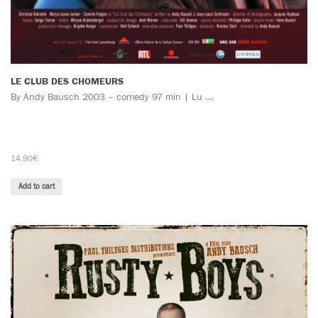
LE CLUB DES CHOMEURS
By Andy Bausch 2003 – comedy 97 min | Lu ...
14.90
€
Add to cart