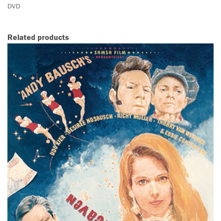
DVD
Related products