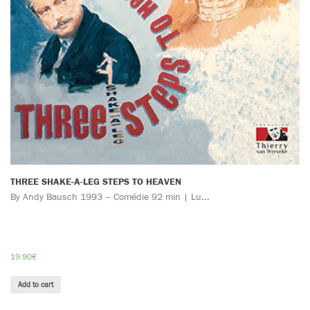
THREE SHAKE-A-LEG STEPS TO HEAVEN
By Andy Bausch 1993 – Comédie 92 min | Lu...
19.90
€
Add to cart