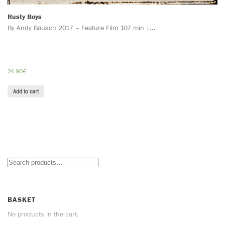
Rusty Boys
By Andy Bausch 2017 – Feature Film 107 min |...
24.90
€
Add to cart
BASKET
No products in the cart.