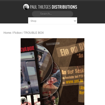
Home
/
Fiction
/ TROUBLE BOX