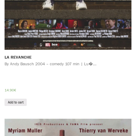
LA REVANCHE
By Andy Bausch 2004 – comedy 107 min | Lu�...
14.90
€
Add to cart