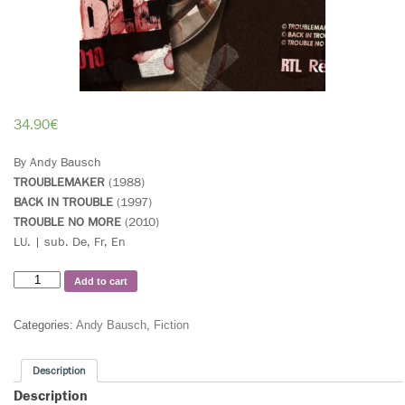
34.90
€
By Andy Bausch
TROUBLEMAKER
(1988)
BACK IN TROUBLE
(1997)
TROUBLE NO MORE
(2010)
LU. | sub. De, Fr, En
Add to cart
Categories:
Andy Bausch
,
Fiction
Description
Description