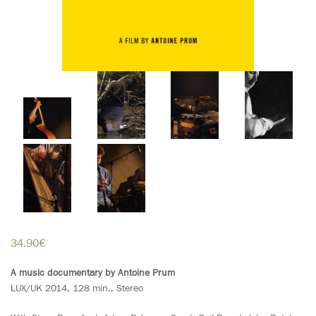
34.90
€
A music documentary by Antoine Prum
LUX/UK 2014, 128 min., Stereo