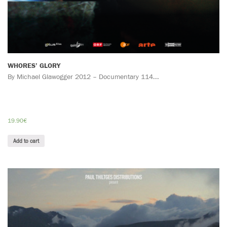
WHORES’ GLORY
By Michael Glawogger 2012 – Documentary 114...
19.90
€
Add to cart