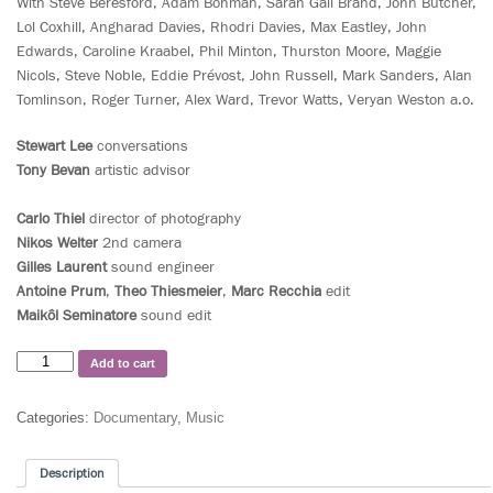
With Steve Beresford, Adam Bohman, Sarah Gail Brand, John Butcher,
Lol Coxhill, Angharad Davies, Rhodri Davies, Max Eastley, John
Edwards, Caroline Kraabel, Phil Minton, Thurston Moore, Maggie
Nicols, Steve Noble, Eddie Prévost, John Russell, Mark Sanders, Alan
Tomlinson, Roger Turner, Alex Ward, Trevor Watts, Veryan Weston a.o.
Stewart Lee
conversations
Tony Bevan
artistic advisor
Carlo Thiel
director of photography
Nikos Welter
2nd camera
Gilles Laurent
sound engineer
Antoine Prum
,
Theo Thiesmeier
,
Marc Recchia
edit
Maikôl Seminatore
sound edit
Add to cart
Categories:
Documentary
,
Music
Description