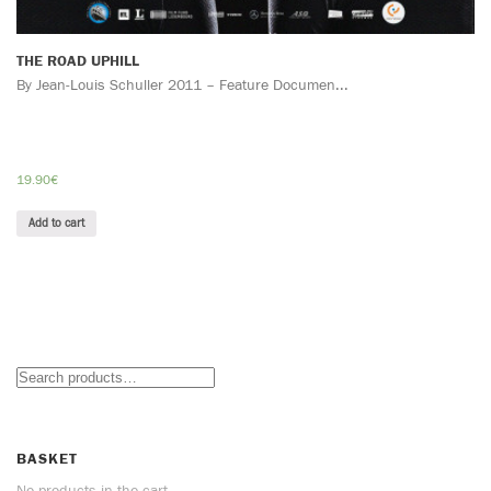
THE ROAD UPHILL
By Jean-Louis Schuller 2011 – Feature Documen...
19.90
€
Add to cart
BASKET