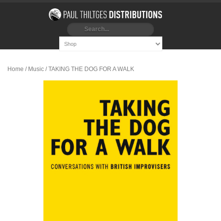
Home
/
Music
/ TAKING THE DOG FOR A WALK