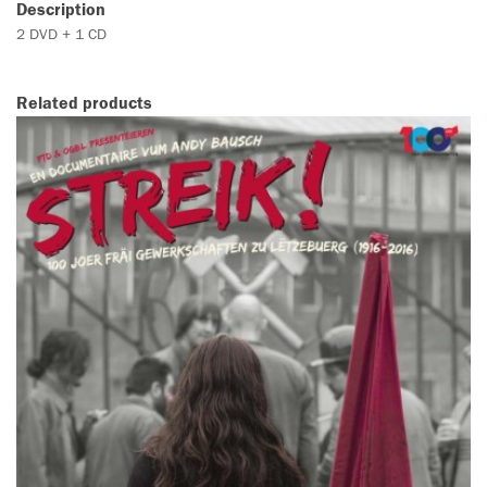
Description
2 DVD + 1 CD
Related products