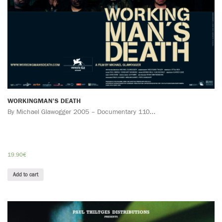
WORKINGMAN’S DEATH
By Michael Glawogger 2005 – Documentary 110...
19.90
€
Add to cart