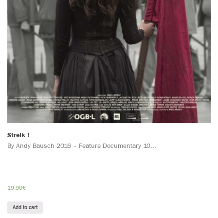
Streik !
By Andy Bausch 2016 – Feature Documentary 10...
19.90
€
Add to cart