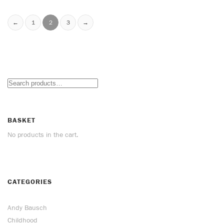
←
1
2
3
→
BASKET
No products in the cart.
CATEGORIES
Andy Bausch
Childhood