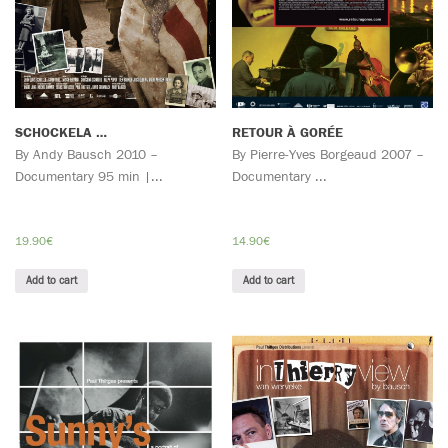
SCHOCKELA …
RETOUR À GORÉE
By Andy Bausch 2010 –
By Pierre-Yves Borgeaud 2007 –
Documentary 95 min |...
Documentary ...
19.90
€
14.90
€
Add to cart
Add to cart