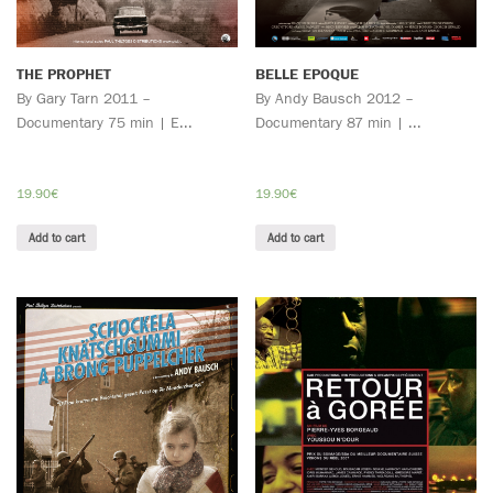
THE PROPHET
BELLE EPOQUE
By Gary Tarn 2011 –
By Andy Bausch 2012 –
Documentary 75 min | E...
Documentary 87 min | ...
19.90
€
19.90
€
Add to cart
Add to cart