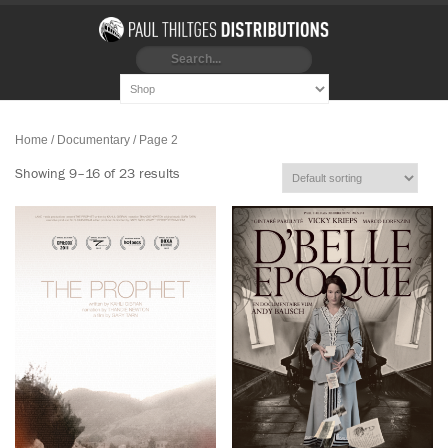
Home
/ Documentary / Page 2
Showing 9–16 of 23 results