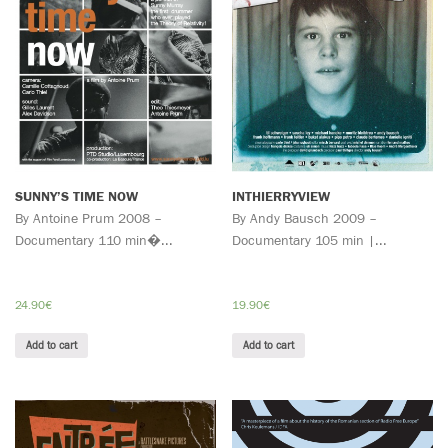
SUNNY’S TIME NOW
INTHIERRYVIEW
By Antoine Prum 2008 –
By Andy Bausch 2009 –
Documentary 110 min�...
Documentary 105 min |...
24.90
€
19.90
€
Add to cart
Add to cart