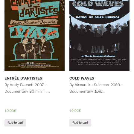
ENTRÉE D’ARTISTES
COLD WAVES
By Andy Bausch 2007 –
By Alexandru Salomon 2009 –
Documentary 80 min | ...
Documentary 108...
19.90
€
19.90
€
Add to cart
Add to cart