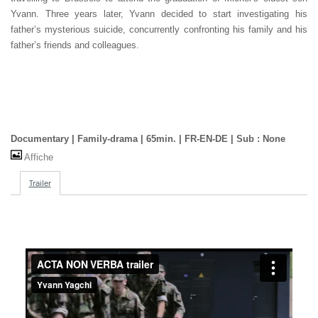
Yvann. Three years later, Yvann decided to start investigating his
father’s mysterious suicide, concurrently confronting his family and his
father’s friends and colleagues.
Documentary | Family-drama | 65min. | FR-EN-DE | Sub : None
Affiche
Trailer