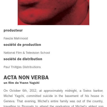
producteur
Fawzia Mahmood
société de production
National Film & Television School
société de distribution
Paul Thiltges Distributions
ACTA NON VERBA
un film de Yvann Yagchi
On October 6th, 2012, at approximately midnight, a Swiss banker,
Michel Yagchi, committed suicide in the basement of his house in
Geneva. That evening, Michel’s entire family was out of the country,
travelling to Brussels to attend the graduation of Michel’s eldest son